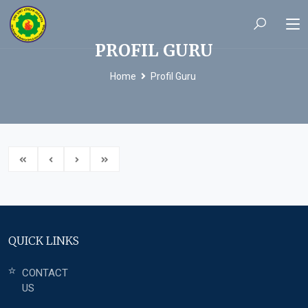
PROFIL GURU
Home
Profil Guru
QUICK LINKS
CONTACT
US