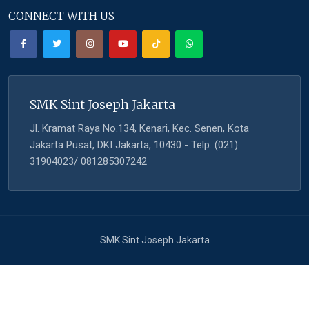
CONNECT WITH US
SMK Sint Joseph Jakarta
Jl. Kramat Raya No.134, Kenari, Kec. Senen, Kota
Jakarta Pusat, DKI Jakarta, 10430 - Telp. (021)
31904023/ 081285307242
SMK Sint Joseph Jakarta