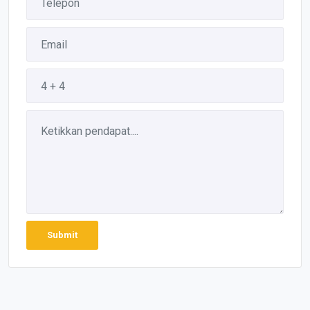
Submit