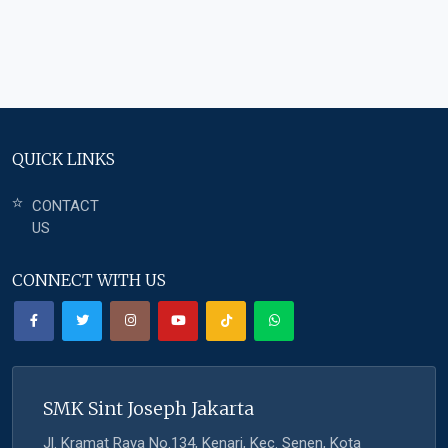
QUICK LINKS
CONTACT
US
CONNECT WITH US
SMK Sint Joseph Jakarta
Jl. Kramat Raya No.134, Kenari, Kec. Senen, Kota