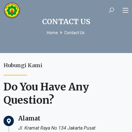
CONTACT US
Home
Contact Us
Hubungi Kami
Do You Have Any
Question?
Alamat
Jl. Kramat Raya No 134 Jakarta Pusat