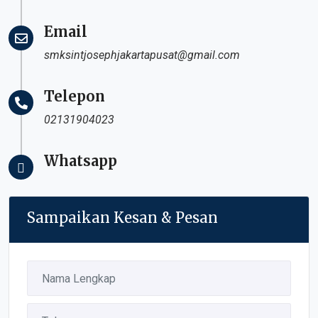
Email
smksintjosephjakartapusat@gmail.com
Telepon
02131904023
Whatsapp
Sampaikan Kesan & Pesan